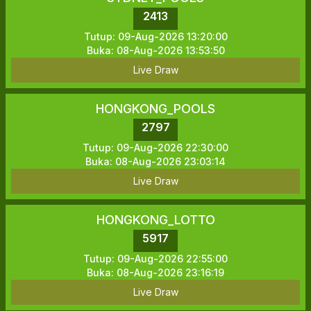
2413
Tutup:
09-Aug-2026 13:20:00
Buka:
08-Aug-2026 13:53:50
Live Draw
HONGKONG_POOLS
2797
Tutup:
09-Aug-2026 22:30:00
Buka:
08-Aug-2026 23:03:14
Live Draw
HONGKONG_LOTTO
5917
Tutup:
09-Aug-2026 22:55:00
Buka:
08-Aug-2026 23:16:19
Live Draw