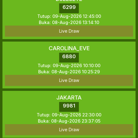
6299
Tutup:
09-Aug-2026 12:45:00
Buka:
08-Aug-2026 13:14:10
Live Draw
CAROLINA_EVE
6880
Tutup:
09-Aug-2026 10:10:00
Buka:
08-Aug-2026 10:25:29
Live Draw
JAKARTA
9981
Tutup:
09-Aug-2026 22:30:00
Buka:
08-Aug-2026 23:37:05
Live Draw