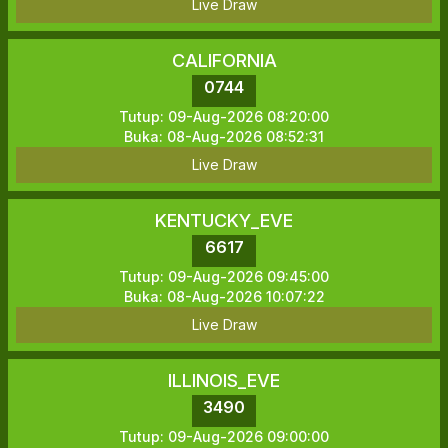
Live Draw
CALIFORNIA
0744
Tutup:
09-Aug-2026 08:20:00
Buka:
08-Aug-2026 08:52:31
Live Draw
KENTUCKY_EVE
6617
Tutup:
09-Aug-2026 09:45:00
Buka:
08-Aug-2026 10:07:22
Live Draw
ILLINOIS_EVE
3490
Tutup:
09-Aug-2026 09:00:00