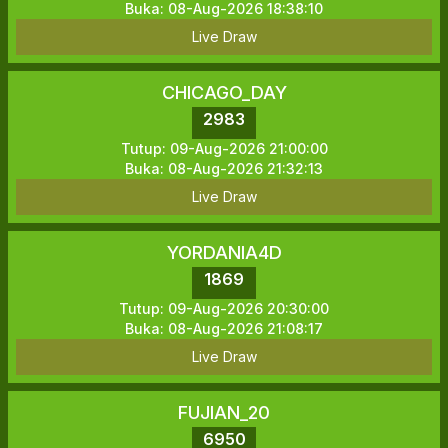
Buka:
08-Aug-2026 18:38:10
Live Draw
CHICAGO_DAY
2983
Tutup:
09-Aug-2026 21:00:00
Buka:
08-Aug-2026 21:32:13
Live Draw
YORDANIA4D
1869
Tutup:
09-Aug-2026 20:30:00
Buka:
08-Aug-2026 21:08:17
Live Draw
FUJIAN_20
6950