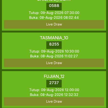
0588
Tutup:
09-Aug-2026 07:30:00
Buka:
08-Aug-2026 08:02:44
Live Draw
TASMANIA_10
8255
Tutup:
09-Aug-2026 10:30:00
Buka:
08-Aug-2026 11:02:27
Live Draw
FUJIAN_12
2737
Tutup:
09-Aug-2026 12:00:00
Buka:
08-Aug-2026 12:32:32
Live Draw