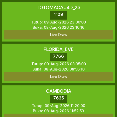
TOTOMACAU4D_23
1109
Tutup:
09-Aug-2026 23:00:00
Buka:
08-Aug-2026 23:10:16
Live Draw
FLORIDA_EVE
7766
Tutup:
09-Aug-2026 08:35:00
Buka:
08-Aug-2026 08:56:10
Live Draw
CAMBODIA
7635
Tutup:
09-Aug-2026 11:20:00
Buka:
08-Aug-2026 11:52:53