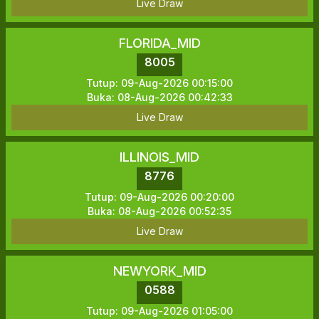
Live Draw
FLORIDA_MID
8005
Tutup:
09-Aug-2026 00:15:00
Buka:
08-Aug-2026 00:42:33
Live Draw
ILLINOIS_MID
8776
Tutup:
09-Aug-2026 00:20:00
Buka:
08-Aug-2026 00:52:35
Live Draw
NEWYORK_MID
0588
Tutup:
09-Aug-2026 01:05:00