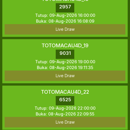
2957
Tutup:
09-Aug-2026 16:00:00
Buka:
08-Aug-2026 16:08:09
Live Draw
TOTOMACAU4D_19
9031
Tutup:
09-Aug-2026 19:00:00
Buka:
08-Aug-2026 19:11:35
Live Draw
TOTOMACAU4D_22
6525
Tutup:
09-Aug-2026 22:00:00
Buka:
08-Aug-2026 22:09:55
Live Draw