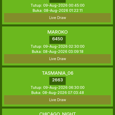
Tutup:
09-Aug-2026 00:45:00
Buka:
08-Aug-2026 01:22:11
Live Draw
MAROKO
6450
Tutup:
09-Aug-2026 02:30:00
Buka:
08-Aug-2026 03:09:18
Live Draw
TASMANIA_06
2663
Tutup:
09-Aug-2026 06:30:00
Buka:
08-Aug-2026 07:03:48
Live Draw
CHICAGO_NIGHT