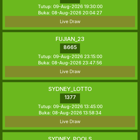
Tutup:
09-Aug-2026 19:30:00
Buka:
08-Aug-2026 20:04:27
Live Draw
FUJIAN_23
8665
Tutup:
09-Aug-2026 23:15:00
Buka:
08-Aug-2026 23:47:56
Live Draw
SYDNEY_LOTTO
1377
Tutup:
09-Aug-2026 13:45:00
Buka:
08-Aug-2026 13:58:34
Live Draw
SYDNEY_POOLS