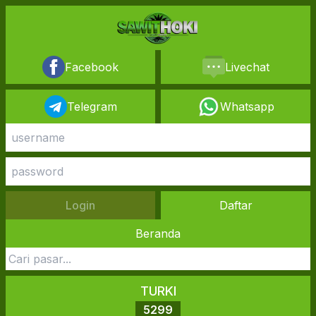
Facebook
Livechat
Telegram
Whatsapp
Login
Daftar
Beranda
TURKI
5299