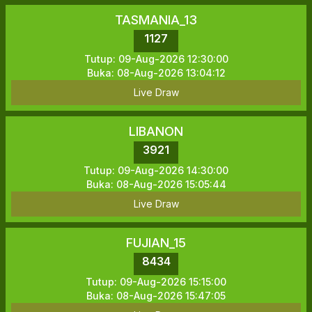
TASMANIA_13
1127
Tutup:
09-Aug-2026 12:30:00
Buka:
08-Aug-2026 13:04:12
Live Draw
LIBANON
3921
Tutup:
09-Aug-2026 14:30:00
Buka:
08-Aug-2026 15:05:44
Live Draw
FUJIAN_15
8434
Tutup:
09-Aug-2026 15:15:00
Buka:
08-Aug-2026 15:47:05