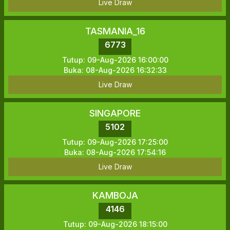
Live Draw
TASMANIA_16
6773
Tutup:
09-Aug-2026 16:00:00
Buka:
08-Aug-2026 16:32:33
Live Draw
SINGAPORE
5102
Tutup:
09-Aug-2026 17:25:00
Buka:
08-Aug-2026 17:54:16
Live Draw
KAMBOJA
4146
Tutup:
09-Aug-2026 18:15:00