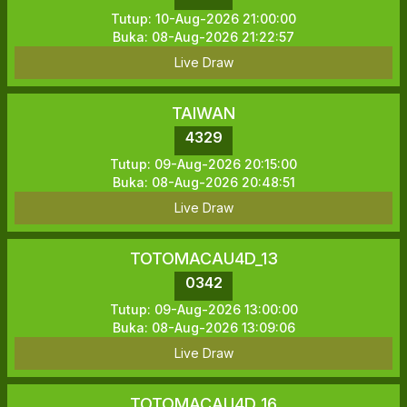
Tutup:
10-Aug-2026 21:00:00
Buka:
08-Aug-2026 21:22:57
Live Draw
TAIWAN
4329
Tutup:
09-Aug-2026 20:15:00
Buka:
08-Aug-2026 20:48:51
Live Draw
TOTOMACAU4D_13
0342
Tutup:
09-Aug-2026 13:00:00
Buka:
08-Aug-2026 13:09:06
Live Draw
TOTOMACAU4D_16