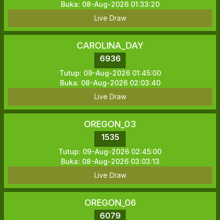
Buka:
08-Aug-2026 01:33:20
Live Draw
CAROLINA_DAY
6936
Tutup:
09-Aug-2026 01:45:00
Buka:
08-Aug-2026 02:03:40
Live Draw
OREGON_03
1535
Tutup:
09-Aug-2026 02:45:00
Buka:
08-Aug-2026 03:03:13
Live Draw
OREGON_06
6079