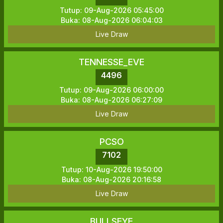
Tutup:
09-Aug-2026 05:45:00
Buka:
08-Aug-2026 06:04:03
Live Draw
TENNESSE_EVE
4496
Tutup:
09-Aug-2026 06:00:00
Buka:
08-Aug-2026 06:27:09
Live Draw
PCSO
7102
Tutup:
10-Aug-2026 19:50:00
Buka:
08-Aug-2026 20:16:58
Live Draw
BULLSEYE