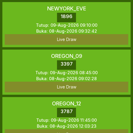
NEWYORK_EVE
1896
Tutup:
09-Aug-2026 09:10:00
Buka:
08-Aug-2026 09:32:42
Live Draw
OREGON_09
3397
Tutup:
09-Aug-2026 08:45:00
Buka:
08-Aug-2026 09:02:28
Live Draw
OREGON_12
3787
Tutup:
09-Aug-2026 11:45:00
Buka:
08-Aug-2026 12:03:23