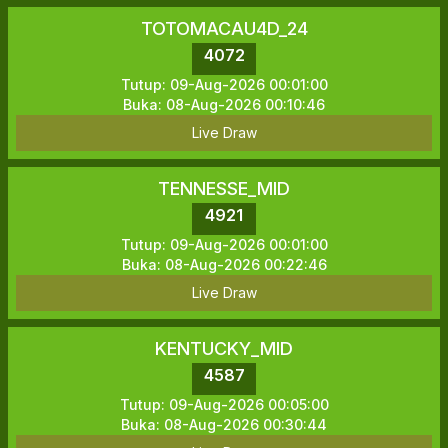
TOTOMACAU4D_24
4072
Tutup:
09-Aug-2026 00:01:00
Buka:
08-Aug-2026 00:10:46
Live Draw
TENNESSE_MID
4921
Tutup:
09-Aug-2026 00:01:00
Buka:
08-Aug-2026 00:22:46
Live Draw
KENTUCKY_MID
4587
Tutup:
09-Aug-2026 00:05:00
Buka:
08-Aug-2026 00:30:44