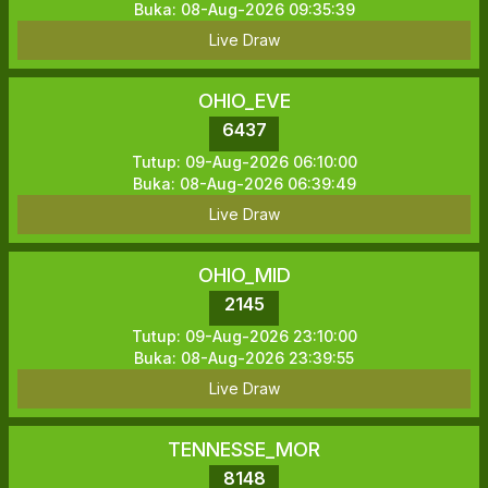
Buka:
08-Aug-2026 09:35:39
Live Draw
OHIO_EVE
6437
Tutup:
09-Aug-2026 06:10:00
Buka:
08-Aug-2026 06:39:49
Live Draw
OHIO_MID
2145
Tutup:
09-Aug-2026 23:10:00
Buka:
08-Aug-2026 23:39:55
Live Draw
TENNESSE_MOR
8148