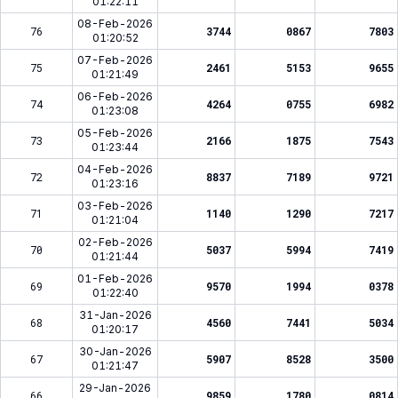
01:22:11
08-Feb-2026
76
3744
0867
7803
01:20:52
07-Feb-2026
75
2461
5153
9655
01:21:49
06-Feb-2026
74
4264
0755
6982
01:23:08
05-Feb-2026
73
2166
1875
7543
01:23:44
04-Feb-2026
72
8837
7189
9721
01:23:16
03-Feb-2026
71
1140
1290
7217
01:21:04
02-Feb-2026
70
5037
5994
7419
01:21:44
01-Feb-2026
69
9570
1994
0378
01:22:40
31-Jan-2026
68
4560
7441
5034
01:20:17
30-Jan-2026
67
5907
8528
3500
01:21:47
29-Jan-2026
66
9859
1780
0814