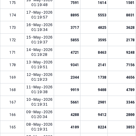
175
7591
1614
1501
01:19:48
17-May-2026
174
8895
5553
8031
01:19:57
16-May-2026
173
3717
4025
3628
01:19:34
15-May-2026
172
5855
3595
2178
01:19:37
14-May-2026
171
4721
8463
9248
01:19:28
13-May-2026
170
9341
2141
7156
01:19:51
12-May-2026
169
2344
1738
4656
01:19:23
11-May-2026
168
9919
9408
4789
01:19:38
10-May-2026
167
5661
2901
3346
01:19:31
09-May-2026
166
4288
9412
2800
01:20:34
08-May-2026
165
4109
8224
3853
01:19:31