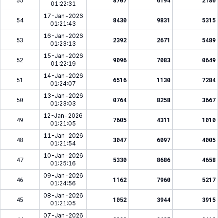
55
8707
6194
2180
01:22:31
17-Jan-2026
54
8430
9831
5315
01:21:43
16-Jan-2026
53
2392
2671
5489
01:23:13
15-Jan-2026
52
9096
7083
0649
01:22:19
14-Jan-2026
51
6516
1130
7284
01:24:07
13-Jan-2026
50
0764
8258
3667
01:23:03
12-Jan-2026
49
7605
4311
1010
01:21:05
11-Jan-2026
48
3047
6097
4005
01:21:54
10-Jan-2026
47
5330
8686
4658
01:25:16
09-Jan-2026
46
1162
7960
5217
01:24:56
08-Jan-2026
45
1052
3944
3915
01:21:05
07-Jan-2026