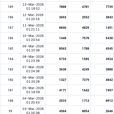
13-Mar-2026
109
7008
4781
7739
01:19:52
12-Mar-2026
108
3693
2552
3843
01:20:16
11-Mar-2026
107
0846
4829
1451
01:21:11
10-Mar-2026
106
1440
7570
5430
01:20:54
09-Mar-2026
105
0563
1708
4545
01:22:38
08-Mar-2026
104
5733
1585
3924
01:23:38
07-Mar-2026
103
3630
4249
3880
01:24:36
06-Mar-2026
102
1327
7379
4042
01:20:28
05-Mar-2026
101
4171
1642
7497
01:19:59
04-Mar-2026
100
2533
1712
0912
01:20:43
03-Mar-2026
99
4504
0054
2646
01:20:38