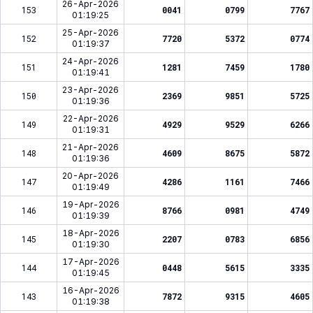
26-Apr-2026
153
0041
0799
7767
01:19:25
25-Apr-2026
152
7720
5372
0774
01:19:37
24-Apr-2026
151
1281
7459
1780
01:19:41
23-Apr-2026
150
2369
9851
5725
01:19:36
22-Apr-2026
149
4929
9529
6266
01:19:31
21-Apr-2026
148
4609
8675
5872
01:19:36
20-Apr-2026
147
4286
1161
7466
01:19:49
19-Apr-2026
146
8766
0981
4749
01:19:39
18-Apr-2026
145
2207
0783
6856
01:19:30
17-Apr-2026
144
0448
5615
3335
01:19:45
16-Apr-2026
143
7872
9315
4605
01:19:38