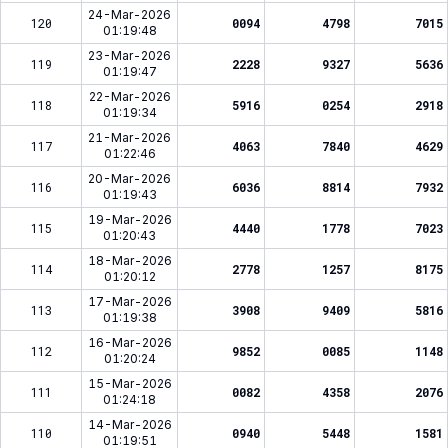
24-Mar-2026
120
0094
4798
7015
01:19:48
23-Mar-2026
119
2228
9327
5636
01:19:47
22-Mar-2026
118
5916
0254
2918
01:19:34
21-Mar-2026
117
4063
7840
4629
01:22:46
20-Mar-2026
116
6036
8814
7932
01:19:43
19-Mar-2026
115
4440
1778
7023
01:20:43
18-Mar-2026
114
2778
1257
8175
01:20:12
17-Mar-2026
113
3908
9409
5816
01:19:38
16-Mar-2026
112
9852
0085
1148
01:20:24
15-Mar-2026
111
0082
4358
2076
01:24:18
14-Mar-2026
110
0940
5448
1581
01:19:51