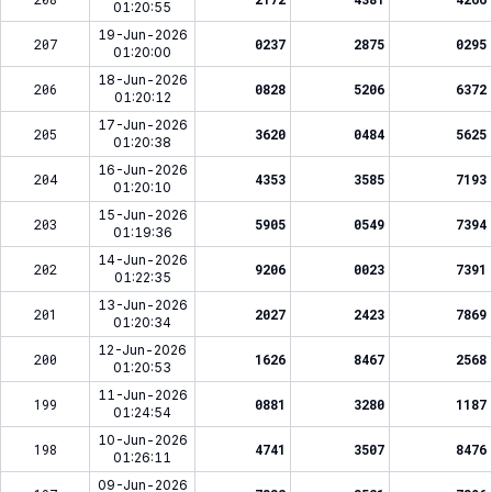
01:20:55
19-Jun-2026
207
0237
2875
0295
01:20:00
18-Jun-2026
206
0828
5206
6372
01:20:12
17-Jun-2026
205
3620
0484
5625
01:20:38
16-Jun-2026
204
4353
3585
7193
01:20:10
15-Jun-2026
203
5905
0549
7394
01:19:36
14-Jun-2026
202
9206
0023
7391
01:22:35
13-Jun-2026
201
2027
2423
7869
01:20:34
12-Jun-2026
200
1626
8467
2568
01:20:53
11-Jun-2026
199
0881
3280
1187
01:24:54
10-Jun-2026
198
4741
3507
8476
01:26:11
09-Jun-2026