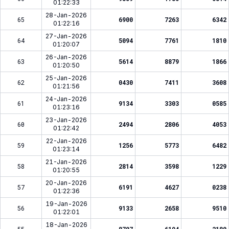
01:22:33
28-Jan-2026
65
6900
7263
6342
01:22:16
27-Jan-2026
64
5094
7761
1810
01:20:07
26-Jan-2026
63
5614
8879
1866
01:20:50
25-Jan-2026
62
0430
7411
3608
01:21:56
24-Jan-2026
61
9134
3303
0585
01:23:16
23-Jan-2026
60
2494
2806
4053
01:22:42
22-Jan-2026
59
1256
5773
6482
01:23:14
21-Jan-2026
58
2814
3598
1229
01:20:55
20-Jan-2026
57
6191
4627
0238
01:22:36
19-Jan-2026
56
9133
2658
9510
01:22:01
18-Jan-2026