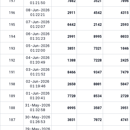
197
7882
3521
7896
01:21:50
08-Jun-2026
196
2911
4542
4315
01:22:21
07-Jun-2026
195
0442
2142
2593
01:22:07
06-Jun-2026
194
2991
8995
0033
01:31:23
05-Jun-2026
193
3851
7321
1046
01:22:00
04-Jun-2026
192
1388
7228
2425
01:20:49
03-Jun-2026
191
8466
9347
7479
01:21:52
02-Jun-2026
190
2650
8001
5047
01:19:46
01-Jun-2026
189
7720
8534
2720
01:20:41
31-May-2026
188
0995
3507
3951
01:32:58
30-May-2026
187
3031
7072
4741
01:26:53
29-May-2026