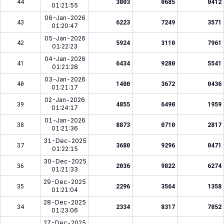
44
3803
0685
0412
01:21:55
06-Jan-2026
43
6223
7249
3571
01:20:47
05-Jan-2026
42
5924
3110
7961
01:22:23
04-Jan-2026
41
6434
9280
5541
01:21:28
03-Jan-2026
40
1400
3672
0436
01:21:17
02-Jan-2026
39
4855
6490
1959
01:24:17
01-Jan-2026
38
8873
0710
2817
01:21:36
31-Dec-2025
37
3680
9296
0471
01:22:15
30-Dec-2025
36
2036
9822
6274
01:21:33
29-Dec-2025
35
2296
3564
1358
01:21:04
28-Dec-2025
34
2334
8317
7852
01:23:06
27-Dec-2025