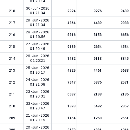
01:20:14
30-Jun-2026
218
2924
9276
9439
01:21:34
29-Jun-2026
217
4364
4489
9088
01:21:34
28-Jun-2026
216
0016
3153
6656
01:19:56
27-Jun-2026
215
9180
2654
4534
01:20:46
26-Jun-2026
214
1482
9113
8845
01:20:21
25-Jun-2026
213
4320
4461
5638
01:20:17
24-Jun-2026
212
7047
5376
2571
01:21:08
23-Jun-2026
211
6037
2108
2136
01:20:31
22-Jun-2026
210
1393
5492
2057
01:20:47
21-Jun-2026
209
1464
1268
2551
01:20:19
20-Jun-2026
208
2172
4381
4266