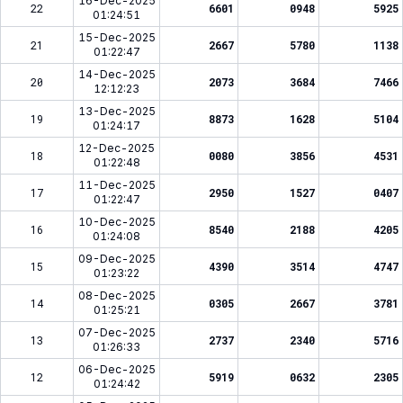
16-Dec-2025
22
6601
0948
5925
01:24:51
15-Dec-2025
21
2667
5780
1138
01:22:47
14-Dec-2025
20
2073
3684
7466
12:12:23
13-Dec-2025
19
8873
1628
5104
01:24:17
12-Dec-2025
18
0080
3856
4531
01:22:48
11-Dec-2025
17
2950
1527
0407
01:22:47
10-Dec-2025
16
8540
2188
4205
01:24:08
09-Dec-2025
15
4390
3514
4747
01:23:22
08-Dec-2025
14
0305
2667
3781
01:25:21
07-Dec-2025
13
2737
2340
5716
01:26:33
06-Dec-2025
12
5919
0632
2305
01:24:42