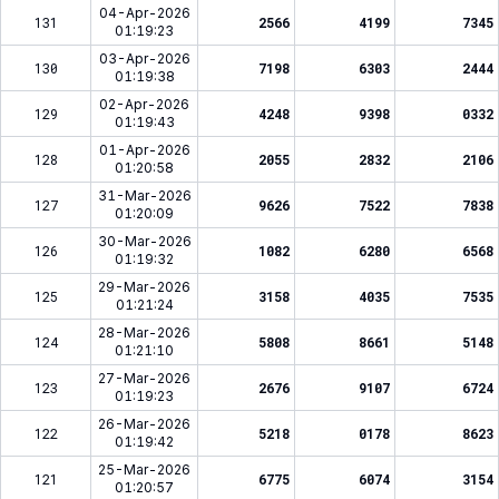
04-Apr-2026
131
2566
4199
7345
01:19:23
03-Apr-2026
130
7198
6303
2444
01:19:38
02-Apr-2026
129
4248
9398
0332
01:19:43
01-Apr-2026
128
2055
2832
2106
01:20:58
31-Mar-2026
127
9626
7522
7838
01:20:09
30-Mar-2026
126
1082
6280
6568
01:19:32
29-Mar-2026
125
3158
4035
7535
01:21:24
28-Mar-2026
124
5808
8661
5148
01:21:10
27-Mar-2026
123
2676
9107
6724
01:19:23
26-Mar-2026
122
5218
0178
8623
01:19:42
25-Mar-2026
121
6775
6074
3154
01:20:57