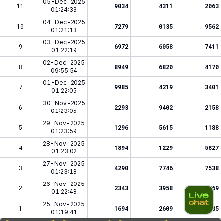
05-Dec-2025
11
9034
4311
2063
01:24:33
04-Dec-2025
10
7279
0135
9562
01:21:13
03-Dec-2025
9
6972
6058
7411
01:22:19
02-Dec-2025
8
8949
6820
4170
09:55:54
01-Dec-2025
7
9985
4219
3401
01:22:05
30-Nov-2025
6
2293
9402
2158
01:23:05
29-Nov-2025
5
1296
5615
1188
01:23:59
28-Nov-2025
4
1894
1229
5827
01:23:02
27-Nov-2025
3
4290
7746
7538
01:23:18
26-Nov-2025
2
2343
3958
0269
01:22:48
25-Nov-2025
1
1694
2609
2185
01:19:41