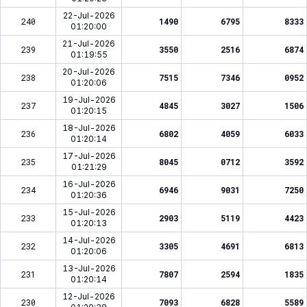
22-Jul-2026
240
1490
6795
8333
01:20:00
21-Jul-2026
239
3550
2516
6874
01:19:55
20-Jul-2026
238
7515
7346
0952
01:20:06
19-Jul-2026
237
4845
3027
1506
01:20:15
18-Jul-2026
236
6802
4059
6033
01:20:14
17-Jul-2026
235
8045
0712
3592
01:21:29
16-Jul-2026
234
6946
9031
7250
01:20:36
15-Jul-2026
233
2903
5119
4423
01:20:13
14-Jul-2026
232
3305
4691
6813
01:20:06
13-Jul-2026
231
7807
2594
1835
01:20:14
12-Jul-2026
230
7093
6828
5589