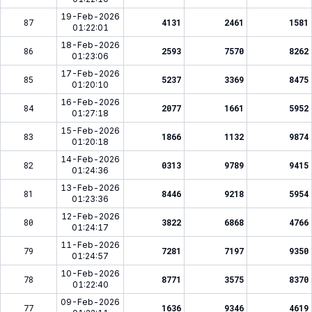
19-Feb-2026
87
4131
2461
1581
01:22:01
18-Feb-2026
86
2593
7570
8262
01:23:06
17-Feb-2026
85
5237
3369
8475
01:20:10
16-Feb-2026
84
2077
1661
5952
01:27:18
15-Feb-2026
83
1866
1132
9874
01:20:18
14-Feb-2026
82
0313
9789
9415
01:24:36
13-Feb-2026
81
8446
9218
5954
01:23:36
12-Feb-2026
80
3822
6868
4766
01:24:17
11-Feb-2026
79
7281
7197
9350
01:24:57
10-Feb-2026
78
8771
3575
8370
01:22:40
09-Feb-2026
77
1636
9346
4619