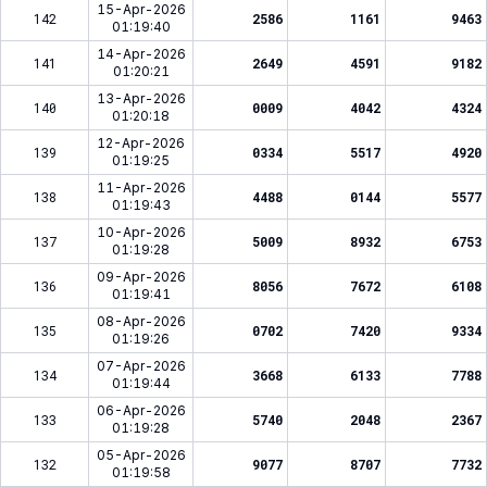
15-Apr-2026
142
2586
1161
9463
01:19:40
14-Apr-2026
141
2649
4591
9182
01:20:21
13-Apr-2026
140
0009
4042
4324
01:20:18
12-Apr-2026
139
0334
5517
4920
01:19:25
11-Apr-2026
138
4488
0144
5577
01:19:43
10-Apr-2026
137
5009
8932
6753
01:19:28
09-Apr-2026
136
8056
7672
6108
01:19:41
08-Apr-2026
135
0702
7420
9334
01:19:26
07-Apr-2026
134
3668
6133
7788
01:19:44
06-Apr-2026
133
5740
2048
2367
01:19:28
05-Apr-2026
132
9077
8707
7732
01:19:58