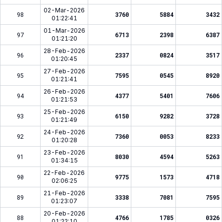
02-Mar-2026
98
3760
5884
3432
01:22:41
01-Mar-2026
97
6713
2398
6387
01:21:20
28-Feb-2026
96
2337
0824
3517
01:20:45
27-Feb-2026
95
7595
0545
8920
01:21:41
26-Feb-2026
94
4377
5401
7606
01:21:53
25-Feb-2026
93
6150
9282
3728
01:21:49
24-Feb-2026
92
7360
0053
8233
01:20:28
23-Feb-2026
91
8030
4594
5263
01:34:15
22-Feb-2026
90
9775
1573
4718
02:06:25
21-Feb-2026
89
3338
7081
7595
01:23:07
20-Feb-2026
88
4766
1785
0326
01:22:10