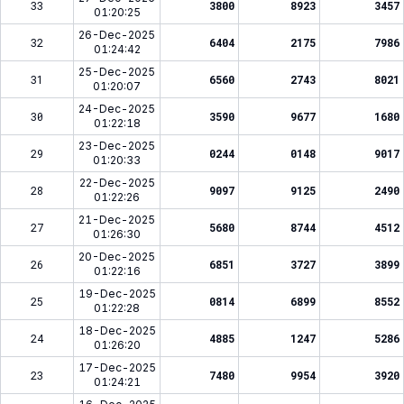
33
3800
8923
3457
01:20:25
26-Dec-2025
32
6404
2175
7986
01:24:42
25-Dec-2025
31
6560
2743
8021
01:20:07
24-Dec-2025
30
3590
9677
1680
01:22:18
23-Dec-2025
29
0244
0148
9017
01:20:33
22-Dec-2025
28
9097
9125
2490
01:22:26
21-Dec-2025
27
5680
8744
4512
01:26:30
20-Dec-2025
26
6851
3727
3899
01:22:16
19-Dec-2025
25
0814
6899
8552
01:22:28
18-Dec-2025
24
4885
1247
5286
01:26:20
17-Dec-2025
23
7480
9954
3920
01:24:21