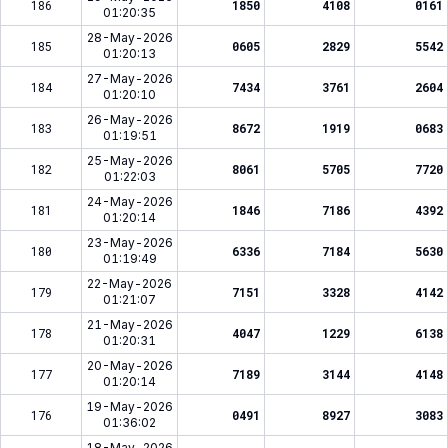
186
1850
4108
0161
01:20:35
28-May-2026
185
0605
2829
5542
01:20:13
27-May-2026
184
7434
3761
2604
01:20:10
26-May-2026
183
8672
1919
0683
01:19:51
25-May-2026
182
8061
5705
7720
01:22:03
24-May-2026
181
1846
7186
4392
01:20:14
23-May-2026
180
6336
7184
5630
01:19:49
22-May-2026
179
7151
3328
4142
01:21:07
21-May-2026
178
4047
1229
6138
01:20:31
20-May-2026
177
7189
3144
4148
01:20:14
19-May-2026
176
0491
8927
3083
01:36:02
18-May-2026