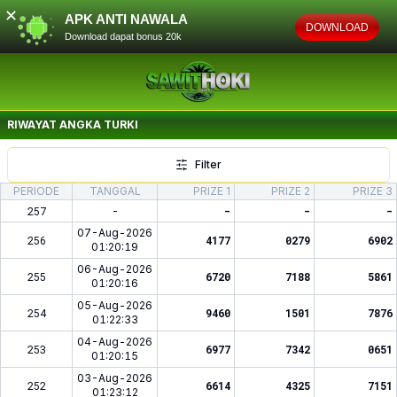
✕
APK ANTI NAWALA
DOWNLOAD
Download dapat bonus 20k
RIWAYAT ANGKA
TURKI
Filter
PERIODE
TANGGAL
PRIZE 1
PRIZE 2
PRIZE 3
257
-
-
-
-
07-Aug-2026
256
4177
0279
6902
01:20:19
06-Aug-2026
255
6720
7188
5861
01:20:16
05-Aug-2026
254
9460
1501
7876
01:22:33
04-Aug-2026
253
6977
7342
0651
01:20:15
03-Aug-2026
252
6614
4325
7151
01:23:12