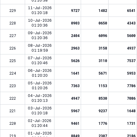
01:20:38
11-Jul-2026
229
9727
1482
6541
01:20:18
10-Jul-2026
228
0903
0650
4343
01:20:36
09-Jul-2026
227
2404
6096
5600
01:20:36
08-Jul-2026
226
2963
3158
4937
01:19:59
07-Jul-2026
225
5626
3110
7537
01:20:46
06-Jul-2026
224
1641
5671
5953
01:20:20
05-Jul-2026
223
7363
1153
7786
01:20:26
04-Jul-2026
222
4947
8530
7086
01:20:13
03-Jul-2026
221
5967
9237
1648
01:20:18
02-Jul-2026
220
9461
1776
1731
01:20:44
01-Jul-2026
219
8849
2307
2186