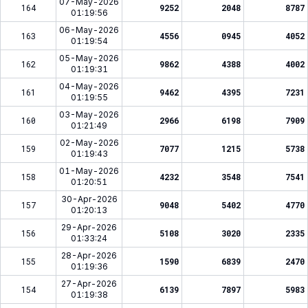
07-May-2026
164
9252
2048
8787
01:19:56
06-May-2026
163
4556
0945
4052
01:19:54
05-May-2026
162
9862
4388
4002
01:19:31
04-May-2026
161
9462
4395
7231
01:19:55
03-May-2026
160
2966
6198
7909
01:21:49
02-May-2026
159
7077
1215
5738
01:19:43
01-May-2026
158
4232
3548
7541
01:20:51
30-Apr-2026
157
9048
5402
4770
01:20:13
29-Apr-2026
156
5108
3020
2335
01:33:24
28-Apr-2026
155
1590
6839
2470
01:19:36
27-Apr-2026
154
6139
7897
5983
01:19:38