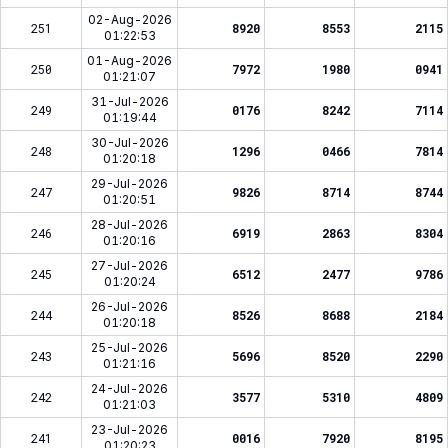
02-Aug-2026
251
8920
8553
2115
01:22:53
01-Aug-2026
250
7972
1980
0941
01:21:07
31-Jul-2026
249
0176
8242
7114
01:19:44
30-Jul-2026
248
1296
0466
7814
01:20:18
29-Jul-2026
247
9826
8714
8744
01:20:51
28-Jul-2026
246
6919
2863
8304
01:20:16
27-Jul-2026
245
6512
2477
9786
01:20:24
26-Jul-2026
244
8526
8688
2184
01:20:18
25-Jul-2026
243
5696
8520
2290
01:21:16
24-Jul-2026
242
3577
5310
4809
01:21:03
23-Jul-2026
241
0016
7920
8195
01:20:23