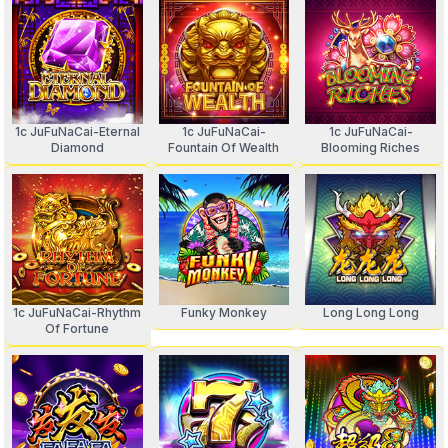
1c JuFuNaCai-Eternal
1c JuFuNaCai-
1c JuFuNaCai-
Diamond
Fountain Of Wealth
Blooming Riches
1c JuFuNaCai-Rhythm
Funky Monkey
Long Long Long
Of Fortune