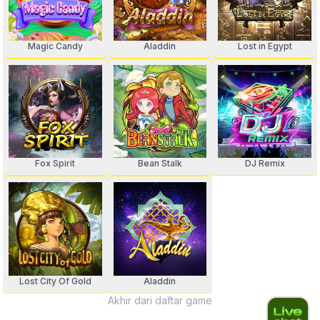
Magic Candy
Aladdin
Lost in Egypt
Fox Spirit
Bean Stalk
DJ Remix
Lost City Of Gold
Aladdin
Akhir dari daftar game