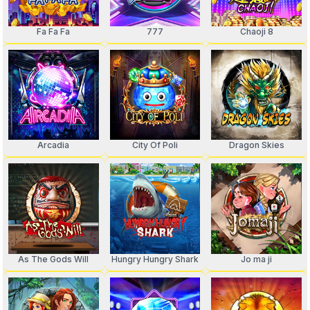
Fa Fa Fa
777
Chaoji 8
Arcadia
City Of Poli
Dragon Skies
As The Gods Will
Hungry Hungry Shark
Jo ma ji