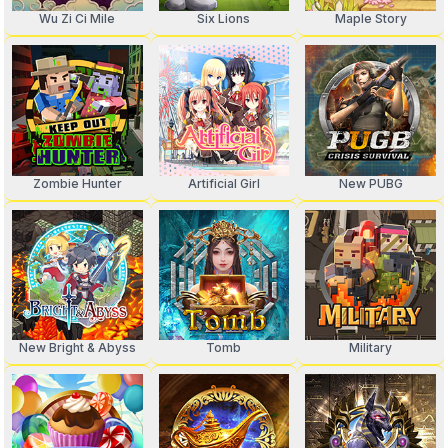
Wu Zi Ci Mile
Six Lions
Maple Story
Zombie Hunter
Artificial Girl
New PUBG
New Bright & Abyss
Tomb
Military