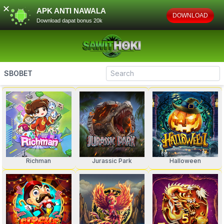
✕
APK ANTI NAWALA
DOWNLOAD
Download dapat bonus 20k
SBOBET
Richman
Jurassic Park
Halloween