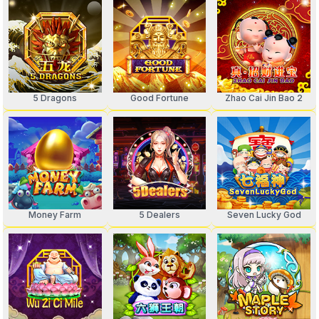
5 Dragons
Good Fortune
Zhao Cai Jin Bao 2
Money Farm
5 Dealers
Seven Lucky God