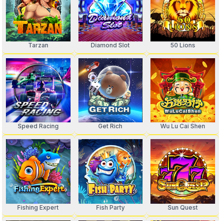
Tarzan
Diamond Slot
50 Lions
Speed Racing
Get Rich
Wu Lu Cai Shen
Fishing Expert
Fish Party
Sun Quest