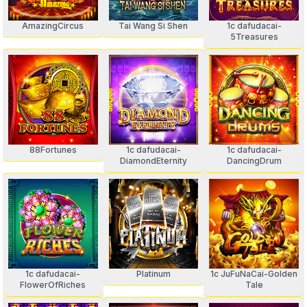
AmazingCircus
Tai Wang Si Shen
1c dafudacai-
5Treasures
88Fortunes
1c dafudacai-
1c dafudacai-
DiamondEternity
DancingDrum
1c dafudacai-
Platinum
1c JuFuNaCai-Golden
FlowerOfRiches
Tale