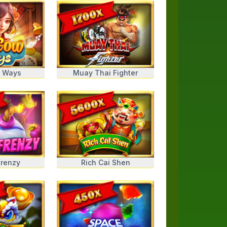
w Ways
Muay Thai Fighter
renzy
Rich Cai Shen