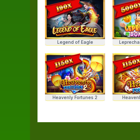
Legend of Eagle
Leprecha
Heavenly Fortunes 2
Heavenl