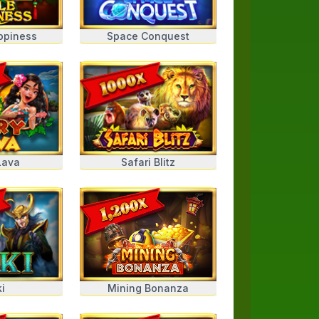
ppiness
Space Conquest
Lava
Safari Blitz
i
Mining Bonanza