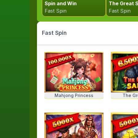
Spin and Win
The Great S
Fast Spin
Fast Spin
Fast Spin
Mahjong Princess
The Gr