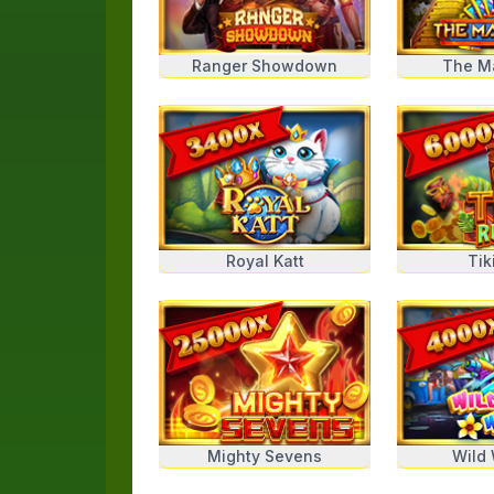
Ranger Showdown
The M
Royal Katt
Tik
Mighty Sevens
Wild