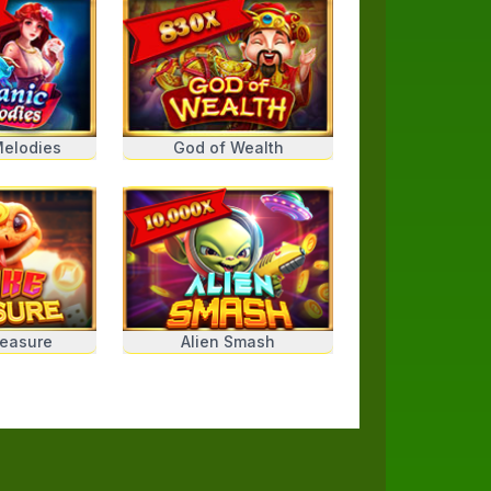
elodies
God of Wealth
easure
Alien Smash