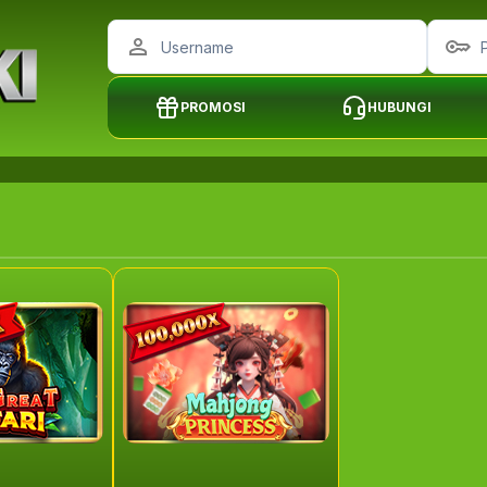
PROMOSI
HUBUNGI