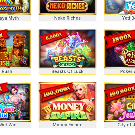
aya Myth
Neko Riches
Yeti 
i Rush
Beasts Of Luck
Poker
 Wet Win
Money Empire
City of 