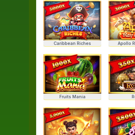
Caribbean Riches
Apollo 
Fruits Mania
R