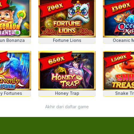
un Bonanza
Fortune Lions
Oceanic M
y Fortunes
Honey Trap
Snake Tr
Akhir dari daftar game