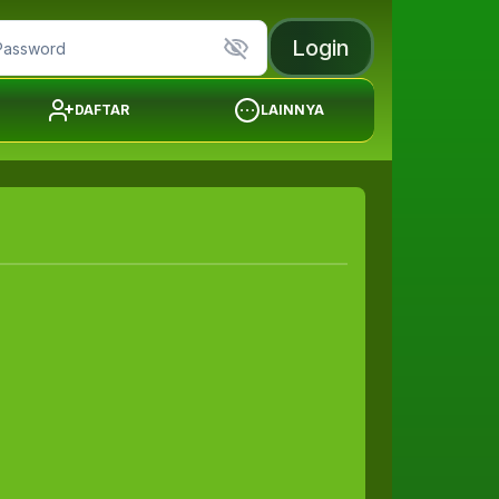
Login
DAFTAR
LAINNYA