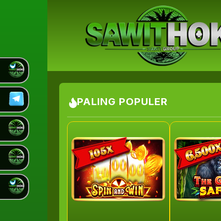
PALING POPULER