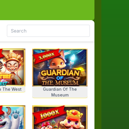
o The West
Guardian Of The
Museum