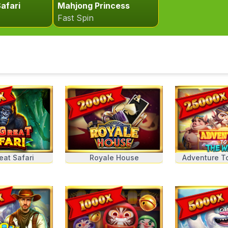
afari
Mahjong Princess
Fast Spin
eat Safari
Royale House
Adventure T