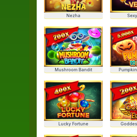
Nezha
Sexy
Mushroom Bandit
Pumpkin
Lucky Fortune
Goddes