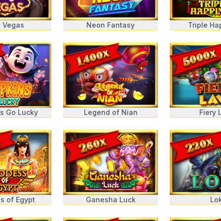
 Vegas
Neon Fantasy
Triple Ha
s Go Lucky
Legend of Nian
Fiery 
s of Egypt
Ganesha Luck
Lok