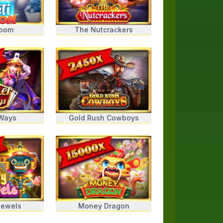
Boom
The Nutcrackers
 Ways
Gold Rush Cowboys
Jewels
Money Dragon