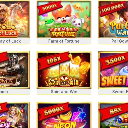
Ray of Luck
Farm of Fortune
Pai Go
oma
Spin and Win
Sweet F