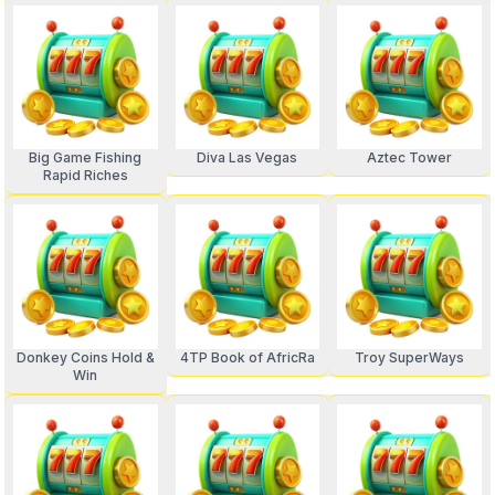
Big Game Fishing
Diva Las Vegas
Aztec Tower
Rapid Riches
Donkey Coins Hold &
4TP Book of AfricRa
Troy SuperWays
Win