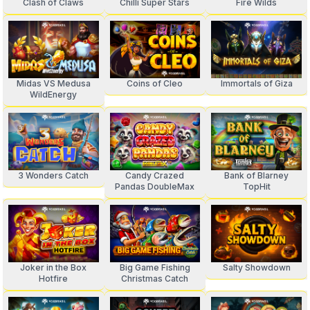
Clash of Claws
Chilli Super Stars
Fire Wilds
Midas VS Medusa
Coins of Cleo
Immortals of Giza
WildEnergy
3 Wonders Catch
Candy Crazed
Bank of Blarney
Pandas DoubleMax
TopHit
Joker in the Box
Big Game Fishing
Salty Showdown
Hotfire
Christmas Catch