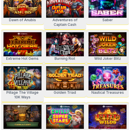
Dawn of Anubis
Adventures of
Saber
Captain Cash
Extreme Hot Gems
Burning Riot
Wild Joker Blitz
Pillage The Village
Golden Triad
Nautical Treasures
10K Ways