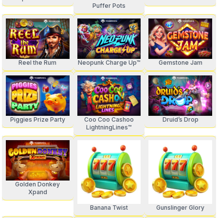
Puffer Pots
Reel the Rum
Neopunk Charge Up™
Gemstone Jam
Piggies Prize Party
Coo Coo Cashoo
Druid’s Drop
LightningLines™
Golden Donkey
Xpand
Banana Twist
Gunslinger Glory