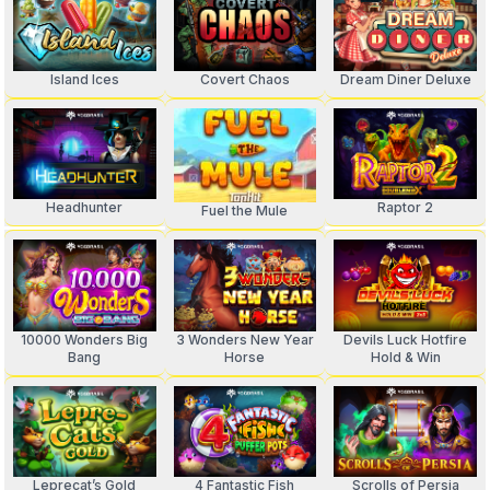
Island Ices
Covert Chaos
Dream Diner Deluxe
Headhunter
Raptor 2
Fuel the Mule
10000 Wonders Big
3 Wonders New Year
Devils Luck Hotfire
Bang
Horse
Hold & Win
Leprecat’s Gold
4 Fantastic Fish
Scrolls of Persia