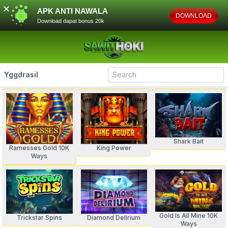
✕
APK ANTI NAWALA
DOWNLOAD
Download dapat bonus 20k
Yggdrasil
Shark Bait
Ramesses Gold 10K
King Power
Ways
Gold Is All Mine 10K
Trickstar Spins
Diamond Delirium
Ways