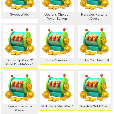
Sweet Wilds
Dealer’s Choice:
Hercules Fortune
Poker Edition
Quest
Dublin Up Pots O’
Giga Zombies
Lucky Coin Festival
Gold DoubleMax™
Sidewinder Xtra
MultiFly! 2 MultiMax™
Knight’s Gold Rush
Power