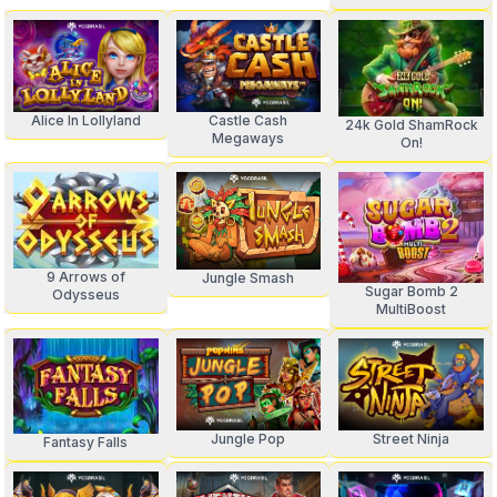
Alice In Lollyland
Castle Cash
24k Gold ShamRock
Megaways
On!
9 Arrows of
Jungle Smash
Sugar Bomb 2
Odysseus
MultiBoost
Jungle Pop
Street Ninja
Fantasy Falls