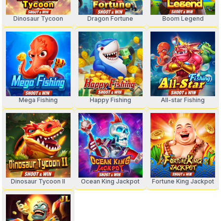
Dinosaur Tycoon
Dragon Fortune
Boom Legend
Mega Fishing
Happy Fishing
All-star Fishing
Dinosaur Tycoon II
Ocean King Jackpot
Fortune King Jackpot