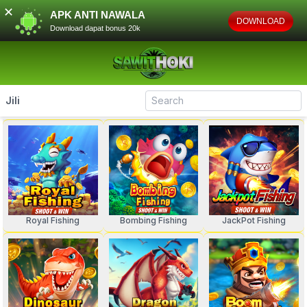
✕
APK ANTI NAWALA
DOWNLOAD
Download dapat bonus 20k
Jili
Royal Fishing
Bombing Fishing
JackPot Fishing