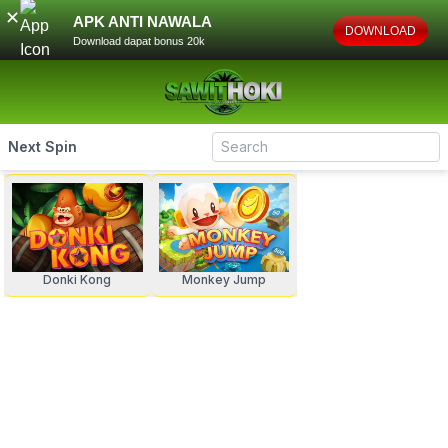
✕
APK ANTI NAWALA
DOWNLOAD
Download dapat bonus 20k
Next Spin
Donki Kong
Monkey Jump