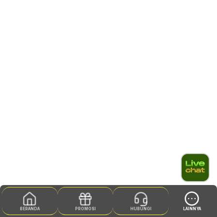
BERANDA
PROMOSI
HUBUNGI
LAINNYA