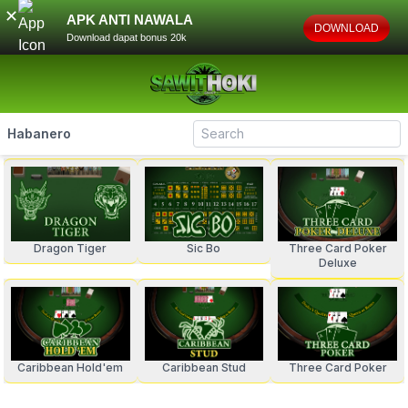
✕
APK ANTI NAWALA
DOWNLOAD
Download dapat bonus 20k
Habanero
Dragon Tiger
Sic Bo
Three Card Poker
Deluxe
Caribbean Hold'em
Caribbean Stud
Three Card Poker