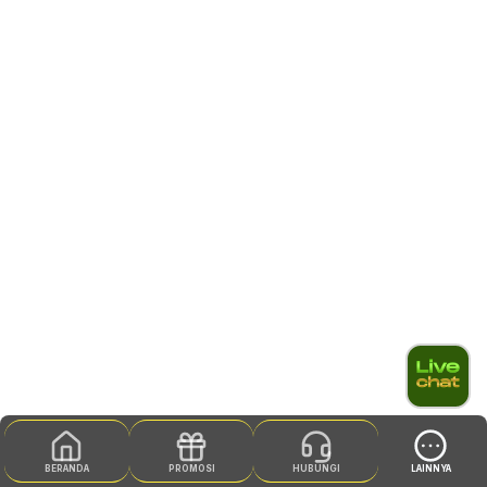
BERANDA
PROMOSI
HUBUNGI
LAINNYA